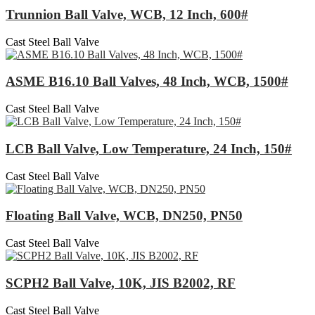
Trunnion Ball Valve, WCB, 12 Inch, 600#
Cast Steel Ball Valve
ASME B16.10 Ball Valves, 48 Inch, WCB, 1500#
Cast Steel Ball Valve
LCB Ball Valve, Low Temperature, 24 Inch, 150#
Cast Steel Ball Valve
Floating Ball Valve, WCB, DN250, PN50
Cast Steel Ball Valve
SCPH2 Ball Valve, 10K, JIS B2002, RF
Cast Steel Ball Valve