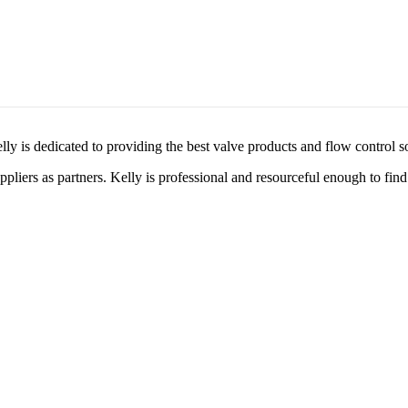
lly is dedicated to providing the best valve products and flow control s
liers as partners. Kelly is professional and resourceful enough to find 