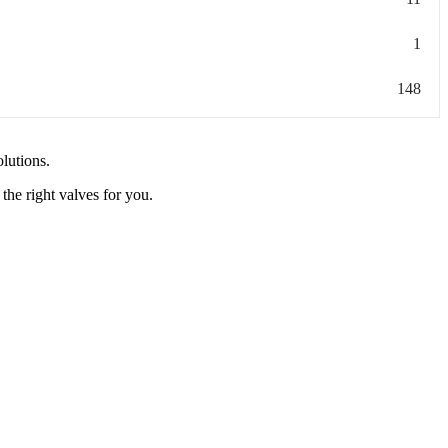
1
148
olutions.
the right valves for you.