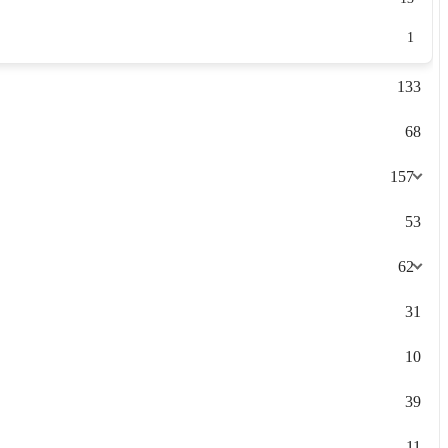
1
133
68
157
53
62
31
10
39
11