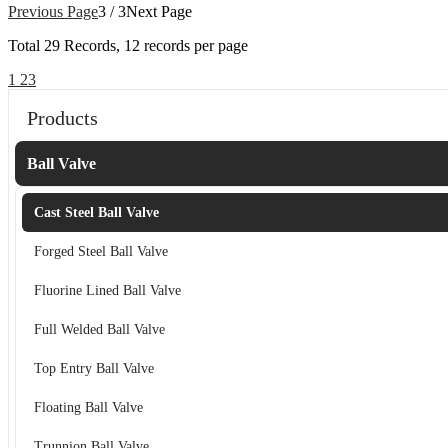
Previous Page
3 / 3
Next Page
Total
29
Records, 12 records per page
1
2
3
Products
Ball Valve
Cast Steel Ball Valve
Forged Steel Ball Valve
Fluorine Lined Ball Valve
Full Welded Ball Valve
Top Entry Ball Valve
Floating Ball Valve
Trunnion Ball Valve