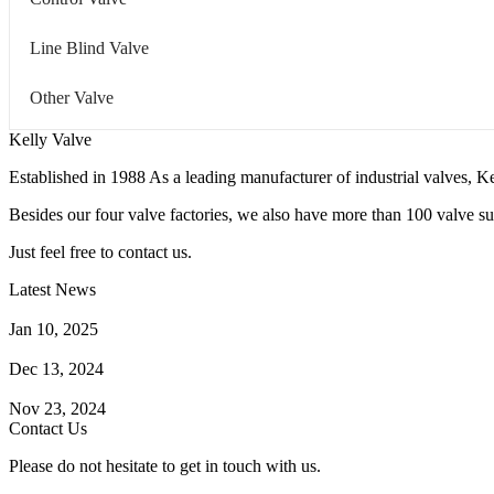
Line Blind Valve
Other Valve
Kelly Valve
Established in 1988 As a leading manufacturer of industrial valves, Ke
Besides our four valve factories, we also have more than 100 valve supp
Just feel free to contact us.
Latest News
How Does a Wafer Check Valve Work?
Jan 10, 2025
What is the Purpose of a Pump Strainer?
Dec 13, 2024
Where the Strainer is Used?
Nov 23, 2024
Contact Us
Please do not hesitate to get in touch with us.