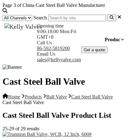
Page 3 of China Cast Steel Ball Valve Manufacturer
Search
Opening time
9:00-18:00 Mon-Fri
GMT+8
Home
Products
Com
Call Us
86-592-5819200
Get a quote
Email Us
sales@kellyvalve.com
Cast Steel Ball Valve
Home
Products
Ball Valve
Cast Steel Ball Valve
Cast Steel Ball Valve
Cast Steel Ball Valve Product List
25-29 of 29 results