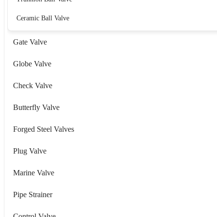
Ceramic Ball Valve
Gate Valve
Globe Valve
Check Valve
Butterfly Valve
Forged Steel Valves
Plug Valve
Marine Valve
Pipe Strainer
Control Valve